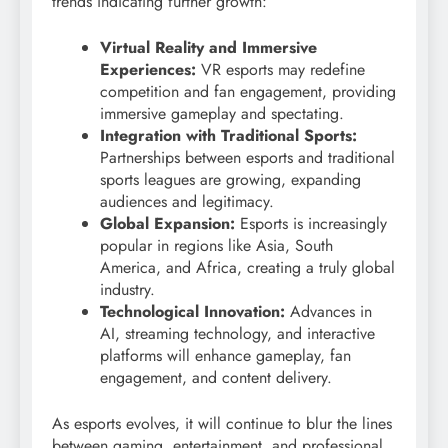
trends indicating further growth:
Virtual Reality and Immersive
Experiences:
VR esports may redefine
competition and fan engagement, providing
immersive gameplay and spectating.
Integration with Traditional Sports:
Partnerships between esports and traditional
sports leagues are growing, expanding
audiences and legitimacy.
Global Expansion:
Esports is increasingly
popular in regions like Asia, South
America, and Africa, creating a truly global
industry.
Technological Innovation:
Advances in
AI, streaming technology, and interactive
platforms will enhance gameplay, fan
engagement, and content delivery.
As esports evolves, it will continue to blur the lines
between gaming, entertainment, and professional