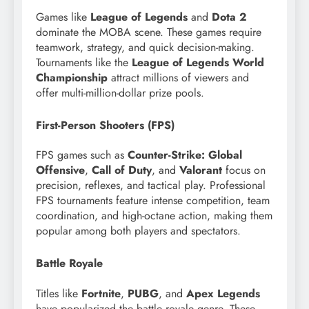
Games like
League of Legends
and
Dota 2
dominate the MOBA scene. These games require
teamwork, strategy, and quick decision-making.
Tournaments like the
League of Legends World
Championship
attract millions of viewers and
offer multi-million-dollar prize pools.
First-Person Shooters (FPS)
FPS games such as
Counter-Strike: Global
Offensive
,
Call of Duty
, and
Valorant
focus on
precision, reflexes, and tactical play. Professional
FPS tournaments feature intense competition, team
coordination, and high-octane action, making them
popular among both players and spectators.
Battle Royale
Titles like
Fortnite
,
PUBG
, and
Apex Legends
have popularized the battle royale genre. These