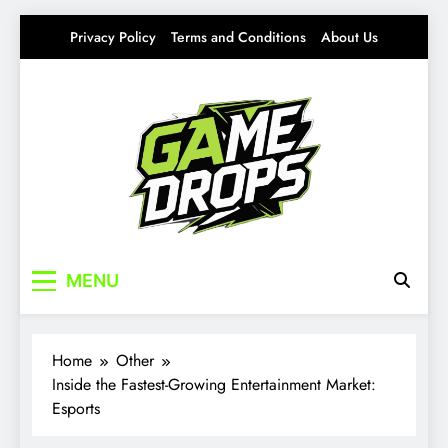
Skip
Privacy Policy
Terms and Conditions
About Us
to
content
Gamedrops
Your source for everything Esports
MENU
Home
Other
Inside the Fastest-Growing Entertainment Market:
Esports