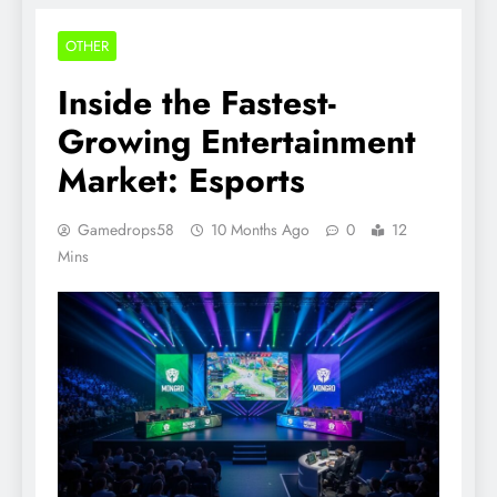
OTHER
Inside the Fastest-
Growing Entertainment
Market: Esports
Gamedrops58
10 Months Ago
0
12
Mins