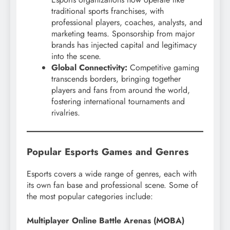
traditional sports franchises, with
professional players, coaches, analysts, and
marketing teams. Sponsorship from major
brands has injected capital and legitimacy
into the scene.
Global Connectivity:
Competitive gaming
transcends borders, bringing together
players and fans from around the world,
fostering international tournaments and
rivalries.
Popular Esports Games and Genres
Esports covers a wide range of genres, each with
its own fan base and professional scene. Some of
the most popular categories include:
Multiplayer Online Battle Arenas (MOBA)