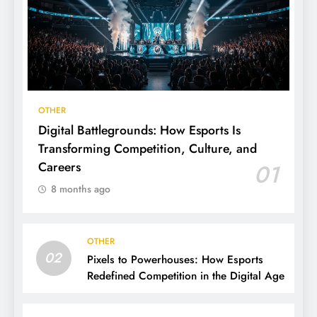
OTHER
Digital Battlegrounds: How Esports Is
Transforming Competition, Culture, and
Careers
01
8 months ago
OTHER
02
Pixels to Powerhouses: How Esports
Redefined Competition in the Digital Age