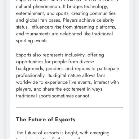
cultural phenomenon. It bridges technology,
entertainment, and sports, creating communities
and global fan bases. Players achieve celebrity
status, influencers rise from streaming platforms,
and tournaments are celebrated like traditional
sporting events.
Esports also represents inclusivity, offering
opportunities for people from diverse
backgrounds, genders, and regions to participate
professionally. Its digital nature allows fans
worldwide to experience live events, interact with
players, and share the excitement in ways
traditional sports sometimes cannot.
The Future of Esports
The future of esports is bright, with emerging