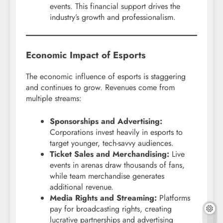
events. This financial support drives the
industry’s growth and professionalism.
Economic Impact of Esports
The economic influence of esports is staggering
and continues to grow. Revenues come from
multiple streams:
Sponsorships and Advertising:
Corporations invest heavily in esports to
target younger, tech-savvy audiences.
Ticket Sales and Merchandising:
Live
events in arenas draw thousands of fans,
while team merchandise generates
additional revenue.
Media Rights and Streaming:
Platforms
pay for broadcasting rights, creating
lucrative partnerships and advertising