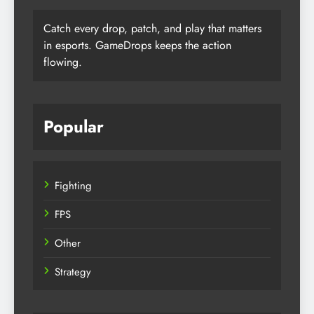
Catch every drop, patch, and play that matters
in esports. GameDrops keeps the action
flowing.
Popular
Fighting
FPS
Other
Strategy