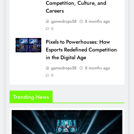
Competition, Culture, and
Careers
gamedrops58
8 months ago
0
Pixels to Powerhouses: How
Esports Redefined Competition
in the Digital Age
gamedrops58
8 months ago
0
Trending News