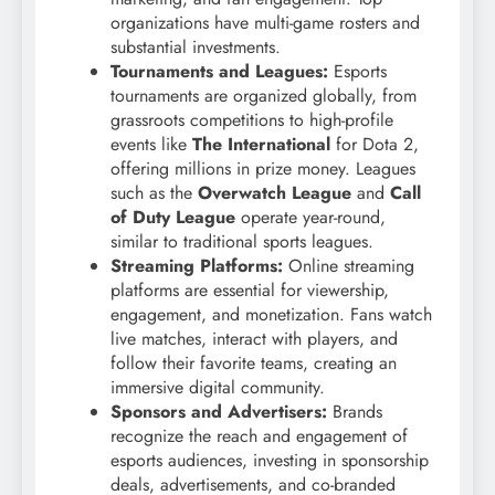
organizations have multi-game rosters and
substantial investments.
Tournaments and Leagues:
Esports
tournaments are organized globally, from
grassroots competitions to high-profile
events like
The International
for Dota 2,
offering millions in prize money. Leagues
such as the
Overwatch League
and
Call
of Duty League
operate year-round,
similar to traditional sports leagues.
Streaming Platforms:
Online streaming
platforms are essential for viewership,
engagement, and monetization. Fans watch
live matches, interact with players, and
follow their favorite teams, creating an
immersive digital community.
Sponsors and Advertisers:
Brands
recognize the reach and engagement of
esports audiences, investing in sponsorship
deals, advertisements, and co-branded