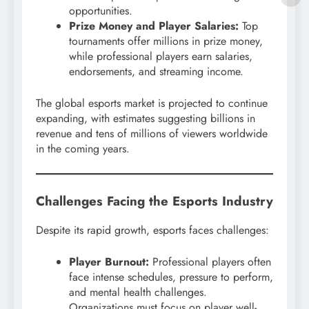
opportunities.
Prize Money and Player Salaries:
Top
tournaments offer millions in prize money,
while professional players earn salaries,
endorsements, and streaming income.
The global esports market is projected to continue
expanding, with estimates suggesting billions in
revenue and tens of millions of viewers worldwide
in the coming years.
Challenges Facing the Esports Industry
Despite its rapid growth, esports faces challenges:
Player Burnout:
Professional players often
face intense schedules, pressure to perform,
and mental health challenges.
Organizations must focus on player well-