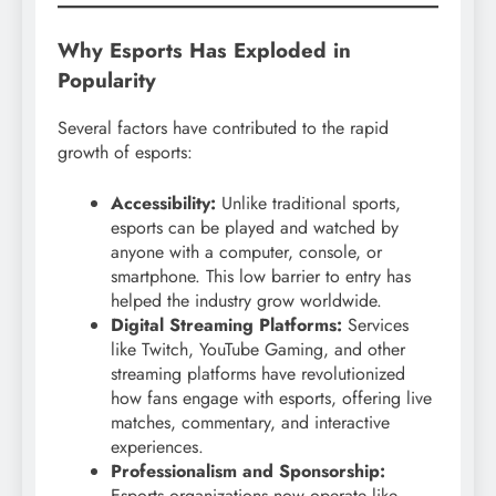
Why Esports Has Exploded in
Popularity
Several factors have contributed to the rapid
growth of esports:
Accessibility:
Unlike traditional sports,
esports can be played and watched by
anyone with a computer, console, or
smartphone. This low barrier to entry has
helped the industry grow worldwide.
Digital Streaming Platforms:
Services
like Twitch, YouTube Gaming, and other
streaming platforms have revolutionized
how fans engage with esports, offering live
matches, commentary, and interactive
experiences.
Professionalism and Sponsorship:
Esports organizations now operate like