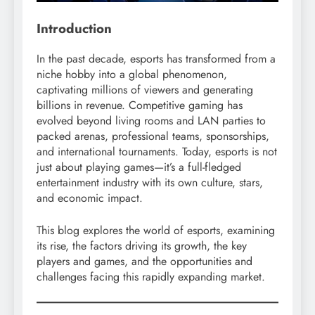
Introduction
In the past decade, esports has transformed from a
niche hobby into a global phenomenon,
captivating millions of viewers and generating
billions in revenue. Competitive gaming has
evolved beyond living rooms and LAN parties to
packed arenas, professional teams, sponsorships,
and international tournaments. Today, esports is not
just about playing games—it’s a full-fledged
entertainment industry with its own culture, stars,
and economic impact.
This blog explores the world of esports, examining
its rise, the factors driving its growth, the key
players and games, and the opportunities and
challenges facing this rapidly expanding market.