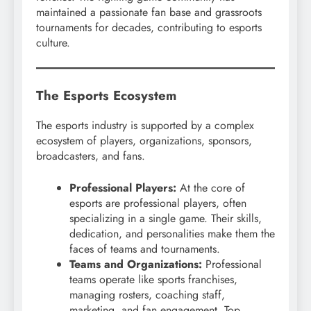
maintained a passionate fan base and grassroots
tournaments for decades, contributing to esports
culture.
The Esports Ecosystem
The esports industry is supported by a complex
ecosystem of players, organizations, sponsors,
broadcasters, and fans.
Professional Players:
At the core of
esports are professional players, often
specializing in a single game. Their skills,
dedication, and personalities make them the
faces of teams and tournaments.
Teams and Organizations:
Professional
teams operate like sports franchises,
managing rosters, coaching staff,
marketing, and fan engagement. Top