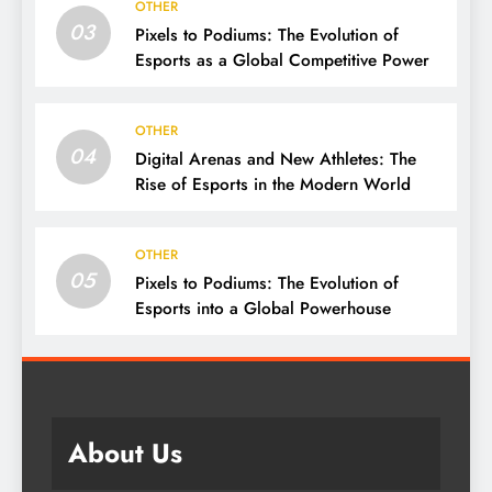
OTHER
03
Pixels to Podiums: The Evolution of
Esports as a Global Competitive Power
OTHER
04
Digital Arenas and New Athletes: The
Rise of Esports in the Modern World
OTHER
05
Pixels to Podiums: The Evolution of
Esports into a Global Powerhouse
About Us