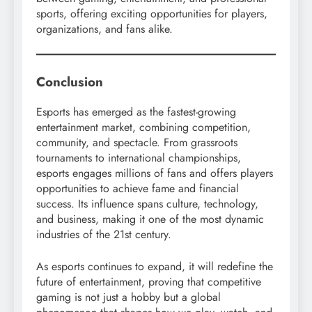
sports, offering exciting opportunities for players,
organizations, and fans alike.
Conclusion
Esports has emerged as the fastest-growing
entertainment market, combining competition,
community, and spectacle. From grassroots
tournaments to international championships,
esports engages millions of fans and offers players
opportunities to achieve fame and financial
success. Its influence spans culture, technology,
and business, making it one of the most dynamic
industries of the 21st century.
As esports continues to expand, it will redefine the
future of entertainment, proving that competitive
gaming is not just a hobby but a global