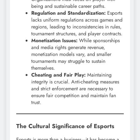
being and sustainable career paths.
Regulation and Standardization:
Esports
lacks uniform regulations across games and
regions, leading to inconsistencies in rules,
tournament structures, and player contracts.
Monetization Issues:
While sponsorships
and media rights generate revenue,
monetization models vary, and smaller
tournaments may struggle to sustain
themselves.
Cheating and Fair Play:
Maintaining
integrity is crucial. Anti-cheating measures
and strict enforcement are necessary to
ensure fair competition and maintain fan
trust.
The Cultural Significance of Esports
Esports is more than a business—it has become a