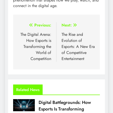
phenomenon that shapes how we play, watch, and
connect in the digital age.
Post
Previous:
Next:
navigation
The Digital Arena:
The Rise and
How Esports is
Evolution of
Transforming the
Esports: A New Era
World of
of Competitive
Competition
Entertainment
Related News
Digital Battlegrounds: How
Esports Is Transforming