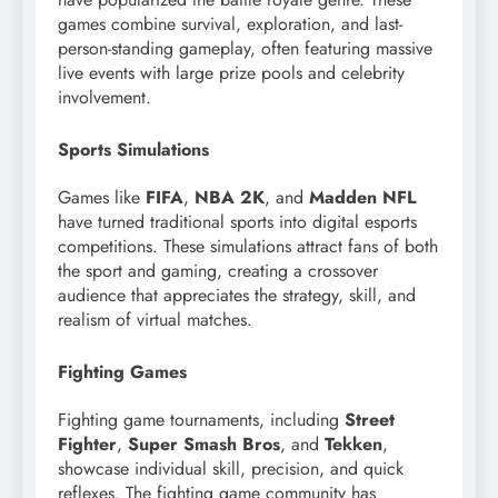
games combine survival, exploration, and last-
person-standing gameplay, often featuring massive
live events with large prize pools and celebrity
involvement.
Sports Simulations
Games like
FIFA
,
NBA 2K
, and
Madden NFL
have turned traditional sports into digital esports
competitions. These simulations attract fans of both
the sport and gaming, creating a crossover
audience that appreciates the strategy, skill, and
realism of virtual matches.
Fighting Games
Fighting game tournaments, including
Street
Fighter
,
Super Smash Bros
, and
Tekken
,
showcase individual skill, precision, and quick
reflexes. The fighting game community has