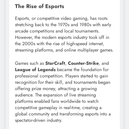
The Rise of Esports
Esports, or competitive video gaming, has roots
stretching back to the 1970s and 1980s with early
arcade competitions and local tournaments.
However, the modern esports industry took off in
the 2000s with the rise of high-speed internet,
streaming platforms, and online multiplayer games.
Games such as
StarCraft
,
Counter-Strike
, and
League of Legends
became the foundation for
professional competition. Players started to gain
recognition for their skill, and tournaments began
offering prize money, attracting a growing
audience. The expansion of live streaming
platforms enabled fans worldwide to watch
competitive gameplay in real-time, creating a
global community and transforming esports into a
spectator-driven industry.