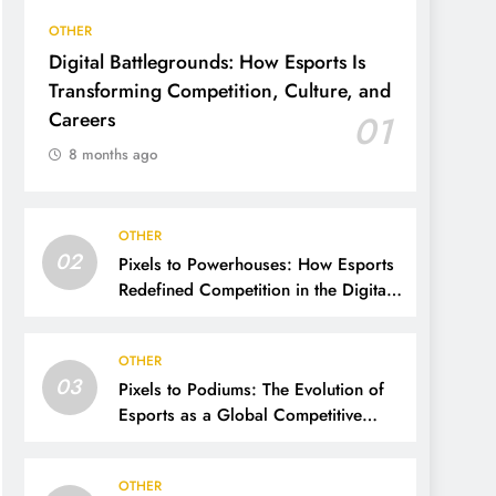
OTHER
Digital Battlegrounds: How Esports Is
Transforming Competition, Culture, and
Careers
01
8 months ago
OTHER
02
Pixels to Powerhouses: How Esports
Redefined Competition in the Digital
Age
OTHER
03
Pixels to Podiums: The Evolution of
Esports as a Global Competitive
Power
OTHER