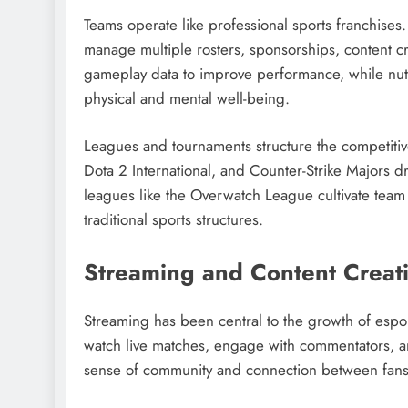
Teams operate like professional sports franchises
manage multiple rosters, sponsorships, content 
gameplay data to improve performance, while nutr
physical and mental well-being.
Leagues and tournaments structure the competit
Dota 2 International, and Counter-Strike Majors dr
leagues like the Overwatch League cultivate team
traditional sports structures.
Streaming and Content Creat
Streaming has been central to the growth of espo
watch live matches, engage with commentators, and 
sense of community and connection between fans,