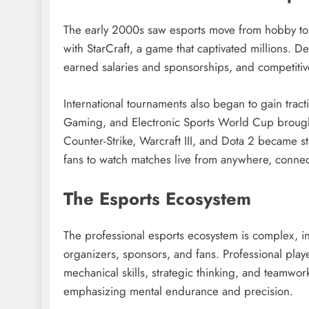
The early 2000s saw esports move from hobby to
with StarCraft, a game that captivated millions. D
earned salaries and sponsorships, and competiti
International tournaments also began to gain tra
Gaming, and Electronic Sports World Cup brought 
Counter-Strike, Warcraft III, and Dota 2 became s
fans to watch matches live from anywhere, connec
The Esports Ecosystem
The professional esports ecosystem is complex, in
organizers, sponsors, and fans. Professional playe
mechanical skills, strategic thinking, and teamwork.
emphasizing mental endurance and precision.