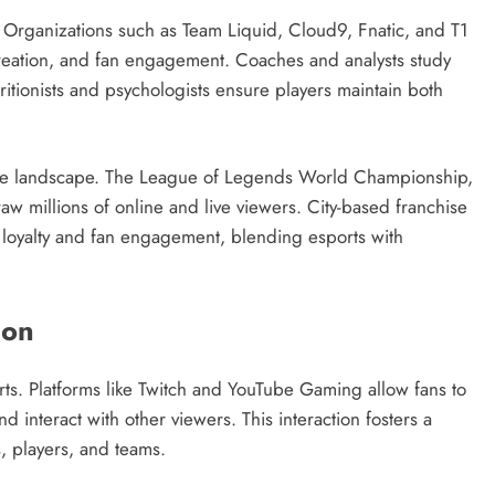
. Organizations such as Team Liquid, Cloud9, Fnatic, and T1
creation, and fan engagement. Coaches and analysts study
itionists and psychologists ensure players maintain both
ive landscape. The League of Legends World Championship,
aw millions of online and live viewers. City-based franchise
 loyalty and fan engagement, blending esports with
ion
rts. Platforms like Twitch and YouTube Gaming allow fans to
interact with other viewers. This interaction fosters a
 players, and teams.