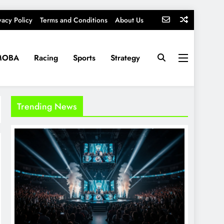
vacy Policy
Terms and Conditions
About Us
MOBA
Racing
Sports
Strategy
Trending News