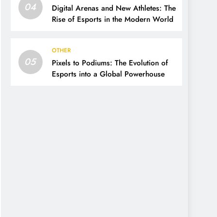
04
Digital Arenas and New Athletes: The
Rise of Esports in the Modern World
OTHER
05
Pixels to Podiums: The Evolution of
Esports into a Global Powerhouse