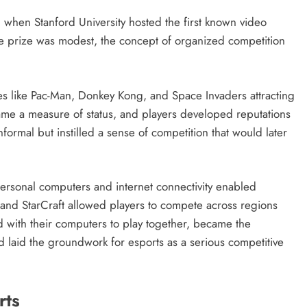
s, when Stanford University hosted the first known video
 prize was modest, the concept of organized competition
tles like Pac-Man, Donkey Kong, and Space Invaders attracting
ame a measure of status, and players developed reputations
nformal but instilled a sense of competition that would later
personal computers and internet connectivity enabled
and StarCraft allowed players to compete across regions
 with their computers to play together, became the
d laid the groundwork for esports as a serious competitive
rts