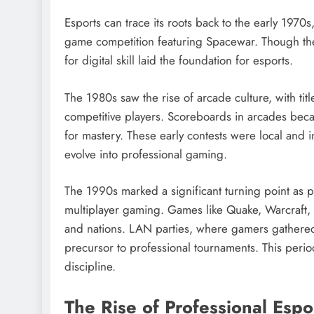
Esports can trace its roots back to the early 1970
game competition featuring Spacewar. Though the
for digital skill laid the foundation for esports.
The 1980s saw the rise of arcade culture, with ti
competitive players. Scoreboards in arcades bec
for mastery. These early contests were local and i
evolve into professional gaming.
The 1990s marked a significant turning point as 
multiplayer gaming. Games like Quake, Warcraft, 
and nations. LAN parties, where gamers gathered
precursor to professional tournaments. This perio
discipline.
The Rise of Professional Espo