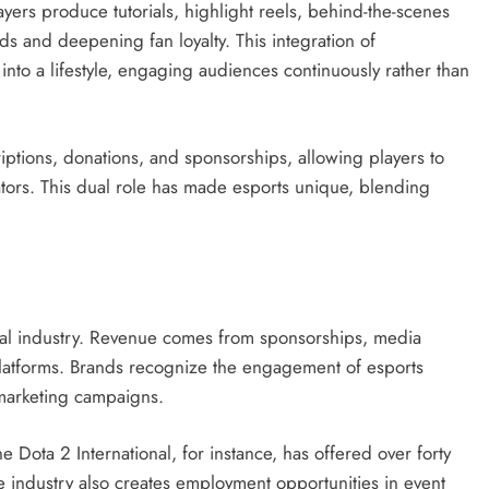
yers produce tutorials, highlight reels, behind-the-scenes
s and deepening fan loyalty. This integration of
into a lifestyle, engaging audiences continuously rather than
ptions, donations, and sponsorships, allowing players to
ators. This dual role has made esports unique, blending
obal industry. Revenue comes from sponsorships, media
 platforms. Brands recognize the engagement of esports
 marketing campaigns.
e Dota 2 International, for instance, has offered over forty
he industry also creates employment opportunities in event