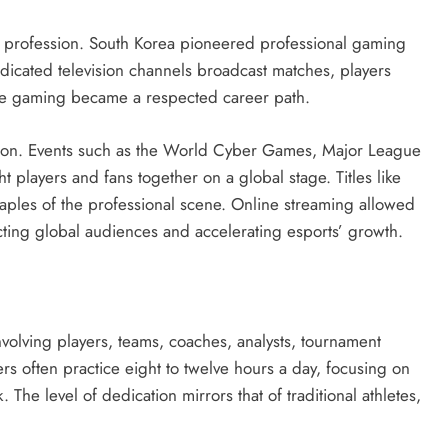
 profession. South Korea pioneered professional gaming
edicated television channels broadcast matches, players
ve gaming became a respected career path.
ction. Events such as the World Cyber Games, Major League
players and fans together on a global stage. Titles like
taples of the professional scene. Online streaming allowed
ting global audiences and accelerating esports’ growth.
volving players, teams, coaches, analysts, tournament
rs often practice eight to twelve hours a day, focusing on
 The level of dedication mirrors that of traditional athletes,