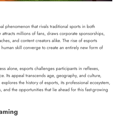
l phenomenon that rivals traditional sports in both
ttracts millions of fans, draws corporate sponsorships,
ches, and content creators alike. The rise of esports
human skill converge to create an entirely new form of
wess alone, esports challenges participants in reflexes,
ce. Its appeal transcends age, geography, and culture,
explores the history of esports, its professional ecosystem,
, and the opportunities that lie ahead for this fast-growing
Gaming