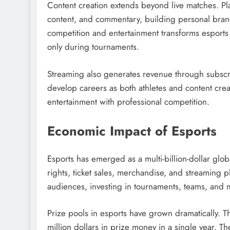
Content creation extends beyond live matches. Pla
content, and commentary, building personal brand
competition and entertainment transforms esports 
only during tournaments.
Streaming also generates revenue through subscri
develop careers as both athletes and content cre
entertainment with professional competition.
Economic Impact of Esports
Esports has emerged as a multi-billion-dollar gl
rights, ticket sales, merchandise, and streaming
audiences, investing in tournaments, teams, and
Prize pools in esports have grown dramatically. Th
million dollars in prize money in a single year. T