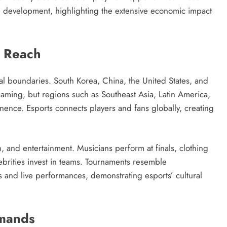
development, highlighting the extensive economic impact
l Reach
al boundaries. South Korea, China, the United States, and
aming, but regions such as Southeast Asia, Latin America,
nence. Esports connects players and fans globally, creating
 and entertainment. Musicians perform at finals, clothing
brities invest in teams. Tournaments resemble
es and live performances, demonstrating esports’ cultural
emands