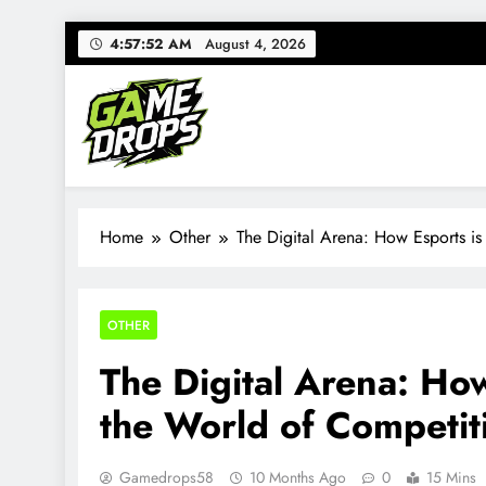
Skip
4:57:53 AM
August 4, 2026
to
content
Gamedrops
Your source for everything Esports
Home
Other
The Digital Arena: How Esports is
OTHER
The Digital Arena: Ho
the World of Competit
Gamedrops58
10 Months Ago
0
15 Mins