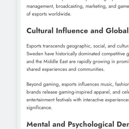
management, broadcasting, marketing, and game 
of esports worldwide.
Cultural Influence and Globa
Esports transcends geographic, social, and cultur
Sweden have historically dominated competitive g
and the Middle East are rapidly growing in promi
shared experiences and communities.
Beyond gaming, esports influences music, fashion,
brands release gaming-inspired apparel, and cele
entertainment festivals with interactive experienc
significance.
Mental and Psychological D