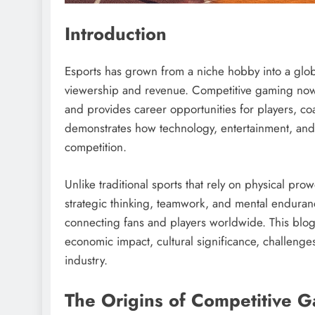
Introduction
Esports has grown from a niche hobby into a globa
viewership and revenue. Competitive gaming now a
and provides career opportunities for players, coa
demonstrates how technology, entertainment, and 
competition.
Unlike traditional sports that rely on physical pro
strategic thinking, teamwork, and mental enduran
connecting fans and players worldwide. This blog 
economic impact, cultural significance, challenges
industry.
The Origins of Competitive 