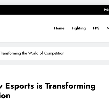
Pri
Home
Fighting
FPS
 Transforming the World of Competition
w Esports is Transforming
ion