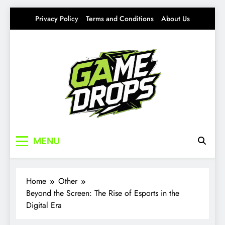
Skip
Privacy Policy
Terms and Conditions
About Us
to
content
Gamedrops
Your source for everything Esports
MENU
Home
Other
Beyond the Screen: The Rise of Esports in the
Digital Era