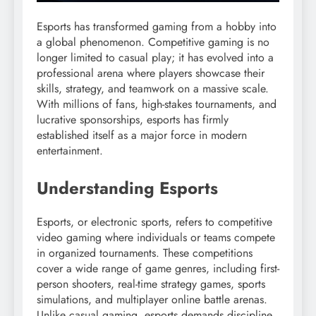
Esports has transformed gaming from a hobby into
a global phenomenon. Competitive gaming is no
longer limited to casual play; it has evolved into a
professional arena where players showcase their
skills, strategy, and teamwork on a massive scale.
With millions of fans, high-stakes tournaments, and
lucrative sponsorships, esports has firmly
established itself as a major force in modern
entertainment.
Understanding Esports
Esports, or electronic sports, refers to competitive
video gaming where individuals or teams compete
in organized tournaments. These competitions
cover a wide range of game genres, including first-
person shooters, real-time strategy games, sports
simulations, and multiplayer online battle arenas.
Unlike casual gaming, esports demands discipline,