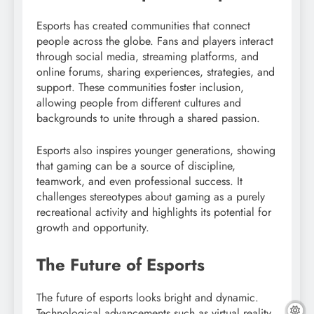
Esports has created communities that connect
people across the globe. Fans and players interact
through social media, streaming platforms, and
online forums, sharing experiences, strategies, and
support. These communities foster inclusion,
allowing people from different cultures and
backgrounds to unite through a shared passion.
Esports also inspires younger generations, showing
that gaming can be a source of discipline,
teamwork, and even professional success. It
challenges stereotypes about gaming as a purely
recreational activity and highlights its potential for
growth and opportunity.
The Future of Esports
The future of esports looks bright and dynamic.
Technological advancements such as virtual reality,