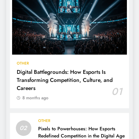
OTHER
Digital Battlegrounds: How Esports Is
Transforming Competition, Culture, and
Careers
01
8 months ago
OTHER
02
Pixels to Powerhouses: How Esports
Redefined Competition in the Digital Age