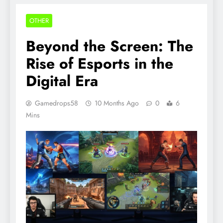
OTHER
Beyond the Screen: The
Rise of Esports in the
Digital Era
Gamedrops58
10 Months Ago
0
6
Mins