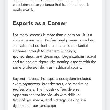
entertainment experience that traditional sports
rarely match.
Esports as a Career
For many, esports is more than a passion—it is a
viable career path. Professional players, coaches,
analysts, and content creators earn substantial
incomes through tournament winnings,
sponsorships, and streaming. Organizations recruit
and train talent rigorously, treating esports with the
same professionalism as traditional sports.
Beyond players, the esports ecosystem includes
event organizers, broadcasters, and marketing
professionals. The industry offers diverse
opportunities for individuals with skills in
technology, media, and strategy, making it a
dynamic career landscape.