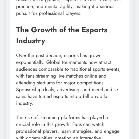
practice, and mental agility, making it a serious
pursuit for professional players.
The Growth of the Esports
Industry
Over the past decade, esports has grown
exponentially. Global tournaments now attract
audiences comparable to traditional sports events,
with fans streaming live matches online and
attending stadiums for major competitions.
Sponsorship deals, advertising, and merchandise
sales have turned esports into a billion-dollar
industry.
The rise of streaming platforms has played a
crucial role in this growth. Fans can watch
professional players, learn strategies, and engage
with communities, creating an interactive