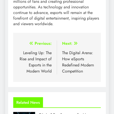
millions of fans and creating professional
opportunities. As technology and innovation
continue to advance, esports will remain at the
forefront of digital entertainment, inspiring players
and viewers worldwide.
Post
Previous:
Next:
navigation
Leveling Up: The
The Digital Arena:
Rise and Impact of
How eSports
Esports in the
Redefined Modern
Modern World
Competition
Related News