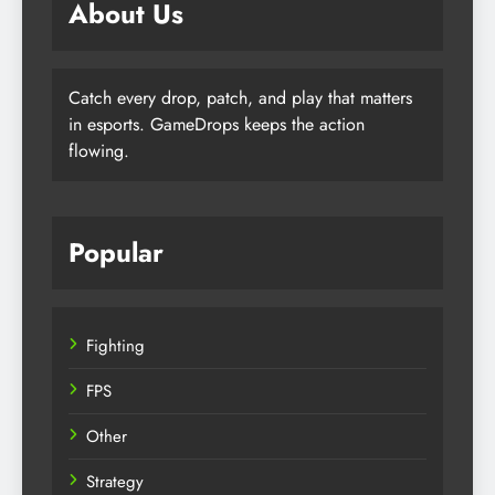
About Us
Catch every drop, patch, and play that matters
in esports. GameDrops keeps the action
flowing.
Popular
Fighting
FPS
Other
Strategy