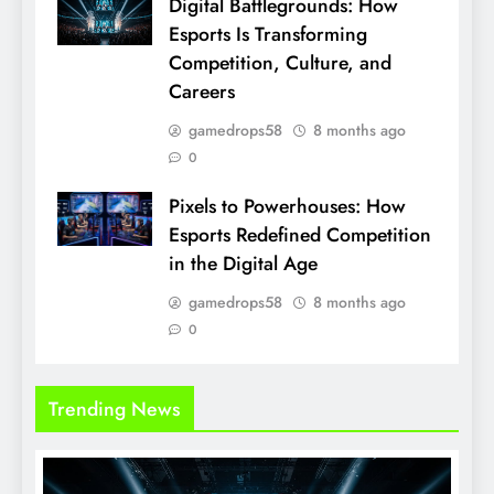
Digital Battlegrounds: How
Esports Is Transforming
Competition, Culture, and
Careers
gamedrops58
8 months ago
0
Pixels to Powerhouses: How
Esports Redefined Competition
in the Digital Age
gamedrops58
8 months ago
0
Trending News