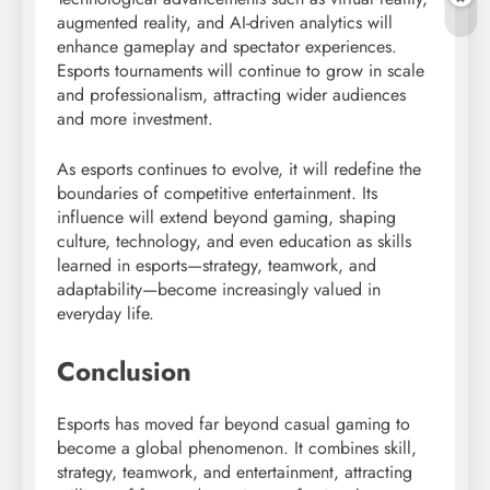
augmented reality, and AI-driven analytics will
enhance gameplay and spectator experiences.
Esports tournaments will continue to grow in scale
and professionalism, attracting wider audiences
and more investment.
As esports continues to evolve, it will redefine the
boundaries of competitive entertainment. Its
influence will extend beyond gaming, shaping
culture, technology, and even education as skills
learned in esports—strategy, teamwork, and
adaptability—become increasingly valued in
everyday life.
Conclusion
Esports has moved far beyond casual gaming to
become a global phenomenon. It combines skill,
strategy, teamwork, and entertainment, attracting