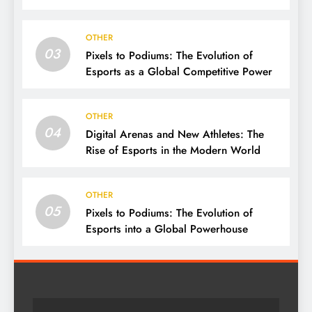
OTHER
03
Pixels to Podiums: The Evolution of
Esports as a Global Competitive Power
OTHER
04
Digital Arenas and New Athletes: The
Rise of Esports in the Modern World
OTHER
05
Pixels to Podiums: The Evolution of
Esports into a Global Powerhouse