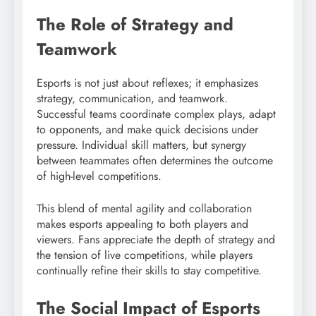
The Role of Strategy and
Teamwork
Esports is not just about reflexes; it emphasizes
strategy, communication, and teamwork.
Successful teams coordinate complex plays, adapt
to opponents, and make quick decisions under
pressure. Individual skill matters, but synergy
between teammates often determines the outcome
of high-level competitions.
This blend of mental agility and collaboration
makes esports appealing to both players and
viewers. Fans appreciate the depth of strategy and
the tension of live competitions, while players
continually refine their skills to stay competitive.
The Social Impact of Esports